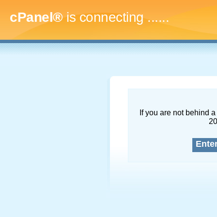
cPanel®
is connecting
.........
If you are not behind a 
2
Ente