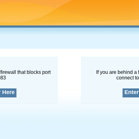
firewall that blocks port
If you are behind a 
083
connect to
r Here
Enter