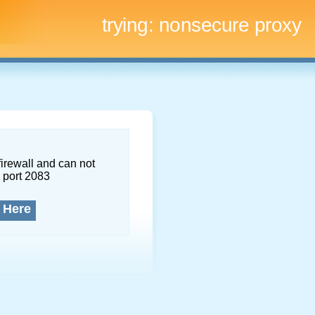
trying:
nonsecure proxy
firewall and can not
 port 2083
 Here